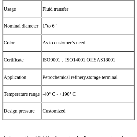
Usage
Fluid transfer
Nominal diameter
1”to 6”
Color
As to customer’s need
Certificate
ISO9001，ISO14001,OHSAS18001
Application
Petrochemical refinery,storage terminal
Temperature range
-40° C - +190° C
Design pressure
Customized