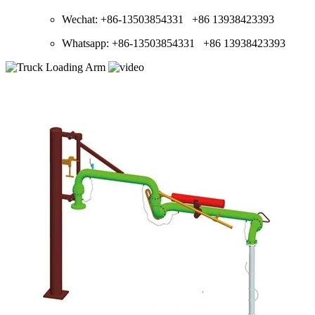
Wechat: +86-13503854331 +86 13938423393
Whatsapp: +86-13503854331 +86 13938423393