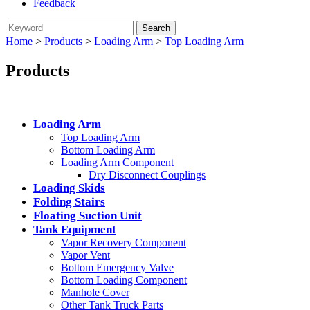
Feedback
Home
>
Products
>
Loading Arm
>
Top Loading Arm
Products
Categories
Loading Arm
Top Loading Arm
Bottom Loading Arm
Loading Arm Component
Dry Disconnect Couplings
Loading Skids
Folding Stairs
Floating Suction Unit
Tank Equipment
Vapor Recovery Component
Vapor Vent
Bottom Emergency Valve
Bottom Loading Component
Manhole Cover
Other Tank Truck Parts