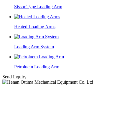
Sissor Type Loading Arm
Heated Loading Arms
Loading Arm System
Petroluem Loading Arm
Send Inquiry
High-tech Industrial Development Zone, Zhengzhou, Henan.
Email:
sales@ottimafluid.com
Tel:
+86-13503854331
Skype: yanzstar@gmail.com