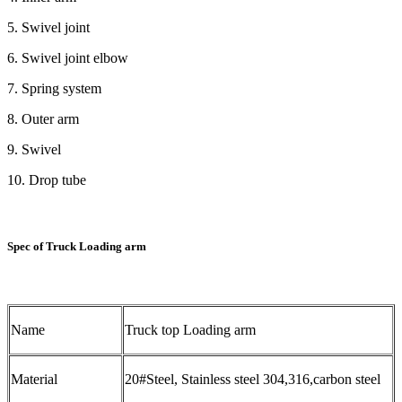
5. Swivel joint
6. Swivel joint elbow
7. Spring system
8. Outer arm
9. Swivel
10. Drop tube
Spec of Truck Loading arm
Name
Truck top Loading arm
Material
20#Steel, Stainless steel 304,316,carbon steel