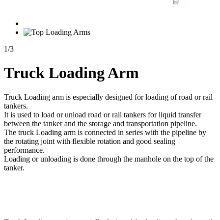
1
/
3
Truck Loading Arm
Truck Loading arm is especially designed for loading of road or rail
tankers.
It is used to load or unload road or rail tankers for liquid transfer
between the tanker and the storage and transportation pipeline.
The truck Loading arm is connected in series with the pipeline by
the rotating joint with flexible rotation and good sealing
performance.
Loading or unloading is done through the manhole on the top of the
tanker.
Send Inquiry
Description