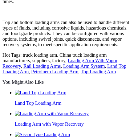
times.
Top and bottom loading arms can also be used to handle different
types of fluids, including corrosive liquids, hazardous chemicals,
and food-grade products. They can be configured with various
options, including swivel joints, quick disconnects, and vapor
recovery systems, to meet specific application requirements.
Hot Tags: truck loading arm, China truck loading arm
manufacturers, suppliers, factory,
Loading Arm With Vapor
Recovery
,
Rail Loading Arms
,
Loading Arm System
,
Land Top
Loading Arm
,
Petroluem Loading Arm
,
Top Loading Arm
You Might Also Like
Land Top Loading Arm
Loading Arm with Vapor Recovery