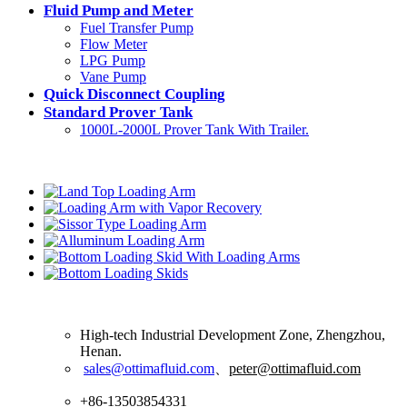
Fluid Pump and Meter
Fuel Transfer Pump
Flow Meter
LPG Pump
Vane Pump
Quick Disconnect Coupling
Standard Prover Tank
1000L-2000L Prover Tank With Trailer.
Latest Products
Contact Us
High-tech Industrial Development Zone, Zhengzhou,
Henan.
sales@ottimafluid.com
、
peter@ottimafluid.com
+86-13503854331