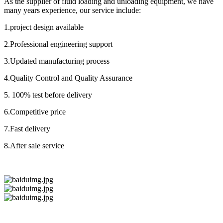
As the supplier of fluid loading and unloading equipment, we have
many years experience, our service include:
1.project design available
2.Professional engineering support
3.Updated manufacturing process
4.Quality Control and Quality Assurance
5. 100% test before delivery
6.Competitive price
7.Fast delivery
8.After sale service