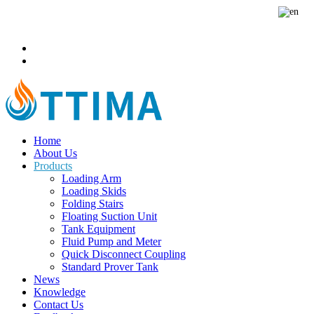
sales@ottimafluid.com
+8613503854331
Home
About Us
Products
Loading Arm
Loading Skids
Folding Stairs
Floating Suction Unit
Tank Equipment
Fluid Pump and Meter
Quick Disconnect Coupling
Standard Prover Tank
News
Knowledge
Contact Us