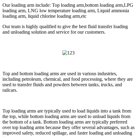
Our loading arm include: Top loading arm,bottom loading arm,LPG
loading arm, LNG low temperature loading arm, Liquid ammonia
loading arm, liquid chlorine loading arm,etc
Our team is highly qualified to give the best fluid transfer loading
and unloading solution and service for our customers.
Top and bottom loading arms are used in various industries,
including petroleum, chemical, and food processing, where they are
used to transfer fluids and powders between tanks, trucks, and
railcars.
Top loading arms are typically used to load liquids into a tank from
the top, while bottom loading arms are used to unload liquids from
the bottom of a tank. Bottom loading arms are typically preferred
over top loading arms because they offer several advantages, such as
improved safety, reduced spillage, and faster loading and unloading