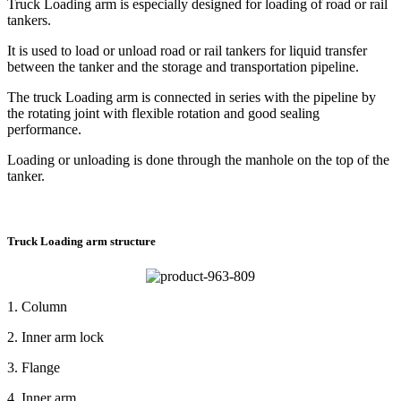
Truck Loading arm is especially designed for loading of road or rail
tankers.
It is used to load or unload road or rail tankers for liquid transfer
between the tanker and the storage and transportation pipeline.
The truck Loading arm is connected in series with the pipeline by
the rotating joint with flexible rotation and good sealing
performance.
Loading or unloading is done through the manhole on the top of the
tanker.
Truck Loading arm structure
1. Column
2. Inner arm lock
3. Flange
4. Inner arm