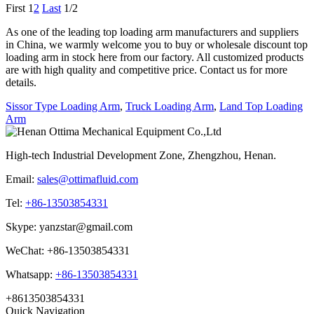
First
1
2
Last
1/2
As one of the leading top loading arm manufacturers and suppliers
in China, we warmly welcome you to buy or wholesale discount top
loading arm in stock here from our factory. All customized products
are with high quality and competitive price. Contact us for more
details.
Sissor Type Loading Arm
,
Truck Loading Arm
,
Land Top Loading
Arm
High-tech Industrial Development Zone, Zhengzhou, Henan.
Email:
sales@ottimafluid.com
Tel:
+86-13503854331
Skype: yanzstar@gmail.com
WeChat: +86-13503854331
Whatsapp:
+86-13503854331
+8613503854331
Quick Navigation