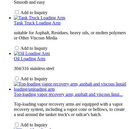
Smooth and easy
Add to Inquiry
Tank Truck Loading Arm
suitable for Asphalt, Residues, heavy oils, or molten polymers
or Other Viscous Media
Add to Inquiry
Oil Loading Arm
304/316 stainless steel
Add to Inquiry
Top-loading vapor recovery arm; asphalt and viscous liqui...
Top-loading vapor recovery arms are equipped with a vapor
recovery system, including a vapor cone or bellows, to create
a seal around the tanker truck's or railcar's hatch.
Add to Inquiry