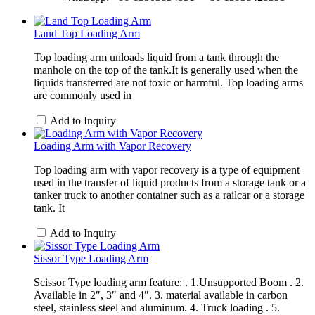
Land Top Loading Arm
Top loading arm unloads liquid from a tank through the
manhole on the top of the tank.It is generally used when the
liquids transferred are not toxic or harmful. Top loading arms
are commonly used in
Add to Inquiry
Loading Arm with Vapor Recovery
Top loading arm with vapor recovery is a type of equipment
used in the transfer of liquid products from a storage tank or a
tanker truck to another container such as a railcar or a storage
tank. It
Add to Inquiry
Sissor Type Loading Arm
Scissor Type loading arm feature: . 1.Unsupported Boom . 2.
Available in 2″, 3″ and 4″. 3. material available in carbon
steel, stainless steel and aluminum. 4. Truck loading . 5.