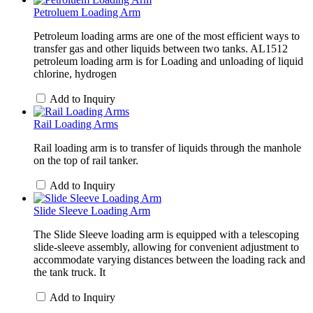
Petroluem Loading Arm
Petroleum loading arms are one of the most efficient ways to
transfer gas and other liquids between two tanks. AL1512
petroleum loading arm is for Loading and unloading of liquid
chlorine, hydrogen
Add to Inquiry
Rail Loading Arms
Rail loading arm is to transfer of liquids through the manhole
on the top of rail tanker.
Add to Inquiry
Slide Sleeve Loading Arm
The Slide Sleeve loading arm is equipped with a telescoping
slide-sleeve assembly, allowing for convenient adjustment to
accommodate varying distances between the loading rack and
the tank truck. It
Add to Inquiry