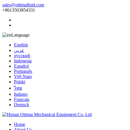
sales@ottimafluid.com
+8613503854331
Language
English
عربي
русский
Indonesia
Español
Português
Việt Nam
Polski
ไทย
Italiano
Français
Deutsch
Home
About Us