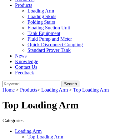
Products
Loading Arm
Loading Skids
Folding Stairs
Floating Suction Unit
Tank Equipment
Fluid Pump and Meter
Quick Disconnect Coupling
Standard Prover Tank
News
Knowledge
Contact Us
Feedback
Home
>
Products
>
Loading Arm
>
Top Loading Arm
Top Loading Arm
Categories
Loading Arm
Top Loading Arm