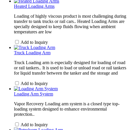
Heated Loading Arms
Loading of highly viscous product is most challenging during
transfer to tank trucks or rail cars.. Heated Loading Arms are
specially designed to keep fluids flowing when ambient
temperatures are low
Add to Inquiry
Truck Loading Arm
Truck Loading arm is especially designed for loading of road
or rail tankers.. It is used to load or unload road or rail tankers
for liquid transfer between the tanker and the storage and
Add to Inquiry
Loading Arm System
Vapor Recovery Loading arm system is a closed type top-
loading system designed to enhance environmental
protection..
Add to Inquiry