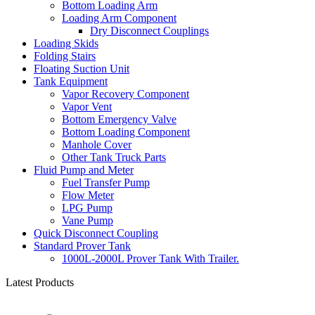
Bottom Loading Arm
Loading Arm Component
Dry Disconnect Couplings
Loading Skids
Folding Stairs
Floating Suction Unit
Tank Equipment
Vapor Recovery Component
Vapor Vent
Bottom Emergency Valve
Bottom Loading Component
Manhole Cover
Other Tank Truck Parts
Fluid Pump and Meter
Fuel Transfer Pump
Flow Meter
LPG Pump
Vane Pump
Quick Disconnect Coupling
Standard Prover Tank
1000L-2000L Prover Tank With Trailer.
Latest Products