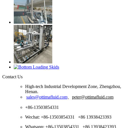
Contact Us
High-tech Industrial Development Zone, Zhengzhou,
Henan.
sales@ottimafluid.com
、
peter@ottimafluid.com
+86-13503854331
Wechat: +86-13503854331 +86 13938423393
Whatsapp: +86-13503854331 +86 13938423393